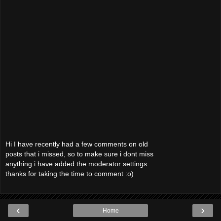
Hi I have recently had a few comments on old
posts that i missed, so to make sure i dont miss
anything i have added the moderator settings
thanks for taking the time to comment :o)
‹
›
Home