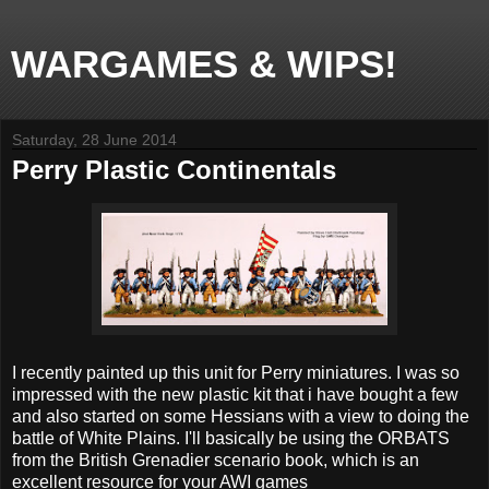
WARGAMES & WIPS!
Saturday, 28 June 2014
Perry Plastic Continentals
I recently painted up this unit for Perry miniatures. I was so
impressed with the new plastic kit that i have bought a few
and also started on some Hessians with a view to doing the
battle of White Plains. I'll basically be using the ORBATS
from the British Grenadier scenario book, which is an
excellent resource for your AWI games