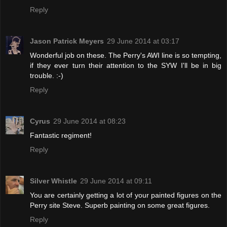
Reply
Jason Patrick Meyers
29 June 2014 at 03:17
Wonderful job on these. The Perry's AWI line is so tempting,
if they ever turn their attention to the SYW I'll be in big
trouble. :-)
Reply
Cyrus
29 June 2014 at 08:23
Fantastic regiment!
Reply
Silver Whistle
29 June 2014 at 09:11
You are certainly getting a lot of your painted figures on the
Perry site Steve. Superb painting on some great figures.
Reply