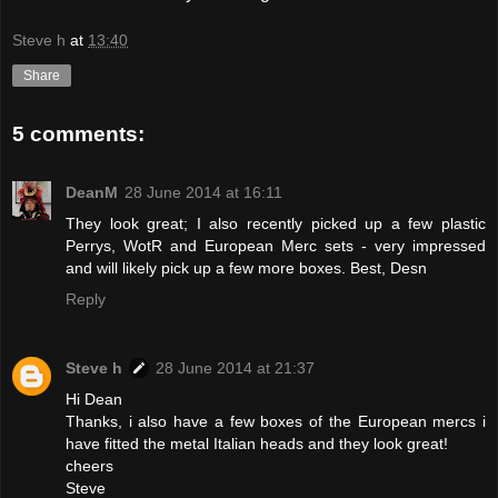
Steve h
at
13:40
Share
5 comments:
DeanM
28 June 2014 at 16:11
They look great; I also recently picked up a few plastic
Perrys, WotR and European Merc sets - very impressed
and will likely pick up a few more boxes. Best, Desn
Reply
Steve h
28 June 2014 at 21:37
Hi Dean
Thanks, i also have a few boxes of the European mercs i
have fitted the metal Italian heads and they look great!
cheers
Steve